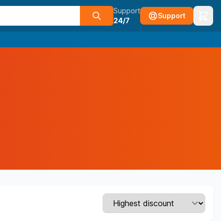
Support
Support
24/7