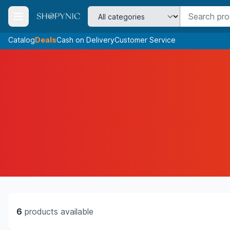
Catalog
Deals
Cash on Delivery
Customer Service
6
products available