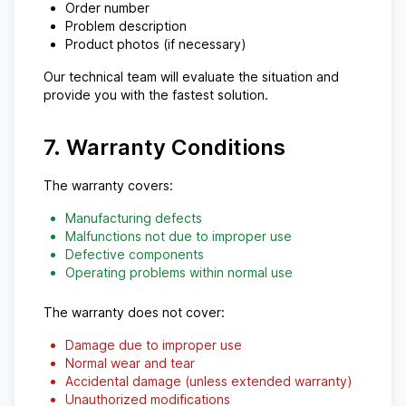
Order number
Problem description
Product photos (if necessary)
Our technical team will evaluate the situation and
provide you with the fastest solution.
7. Warranty Conditions
The warranty covers:
Manufacturing defects
Malfunctions not due to improper use
Defective components
Operating problems within normal use
The warranty does not cover:
Damage due to improper use
Normal wear and tear
Accidental damage (unless extended warranty)
Unauthorized modifications