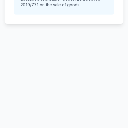
2019/771 on the sale of goods