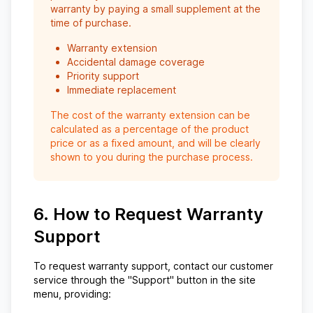
warranty by paying a small supplement at the
time of purchase.
Warranty extension
Accidental damage coverage
Priority support
Immediate replacement
The cost of the warranty extension can be
calculated as a percentage of the product
price or as a fixed amount, and will be clearly
shown to you during the purchase process.
6. How to Request Warranty
Support
To request warranty support, contact our customer
service through the "Support" button in the site
menu, providing: