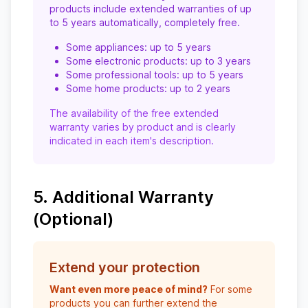
products include extended warranties of up
to 5 years automatically, completely free.
Some appliances: up to 5 years
Some electronic products: up to 3 years
Some professional tools: up to 5 years
Some home products: up to 2 years
The availability of the free extended
warranty varies by product and is clearly
indicated in each item's description.
5. Additional Warranty
(Optional)
Extend your protection
Want even more peace of mind?
For some
products you can further extend the