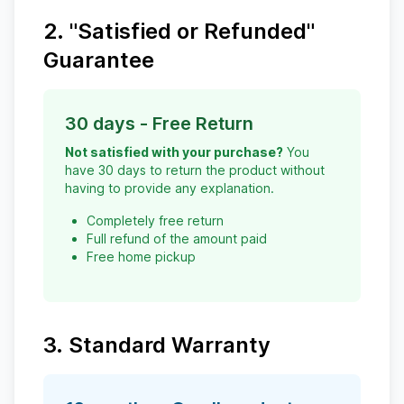
2. "Satisfied or Refunded"
Guarantee
30 days - Free Return
Not satisfied with your purchase?
You
have 30 days to return the product without
having to provide any explanation.
Completely free return
Full refund of the amount paid
Free home pickup
3. Standard Warranty