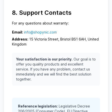
8. Support Contacts
For any questions about warranty:
Email:
info@shopynic.com
Address:
15 Victoria Street, Bristol BS1 6AH, United
Kingdom
Your satisfaction is our priority.
Our goal is to
offer you quality products and excellent
service. If you have any problem, contact us
immediately and we will find the best solution
together.
Reference legislation:
Legislative Decree
206/2005 (Consumer Code), EU Directive