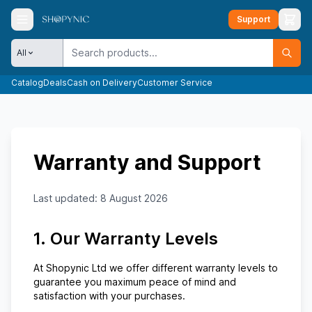
Support
All
Catalog
Deals
Cash on Delivery
Customer Service
Warranty and Support
Last updated:
8 August 2026
1. Our Warranty Levels
At
Shopynic Ltd
we offer different warranty levels to
guarantee you maximum peace of mind and
satisfaction with your purchases.