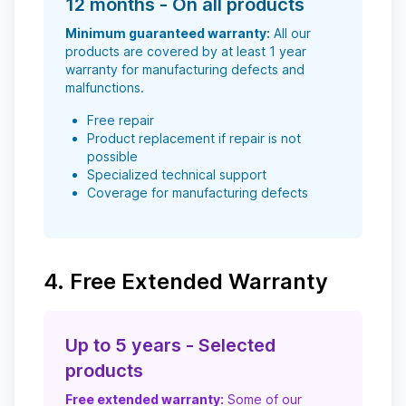
12 months - On all products
Minimum guaranteed warranty:
All our
products are covered by at least 1 year
warranty for manufacturing defects and
malfunctions.
Free repair
Product replacement if repair is not
possible
Specialized technical support
Coverage for manufacturing defects
4. Free Extended Warranty
Up to 5 years - Selected
products
Free extended warranty:
Some of our